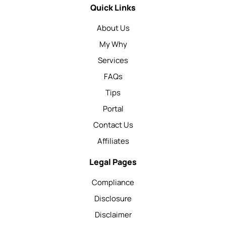
Quick Links
About Us
My Why
Services
FAQs
Tips
Portal
Contact Us
Affiliates
Legal Pages
Compliance
Disclosure
Disclaimer