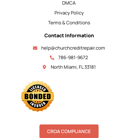
DMCA
Privacy Policy
Terms & Conditions
Contact Information
help@churchcreditrepair.com
786-981-9672
North Miami, FL 33181
CROA COMPLIANCE