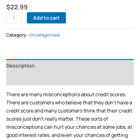
$
22.99
Add to cart
Category:
Uncategorized
Description
Reviews (0)
There are many misconceptions about credit scores.
There are customers who believe that they don’t have a
credit score and many customers think that their credit
scores just don’t really matter. These sorts of
misconceptions can hurt your chances at some jobs, at
good interest rates, and even your chances of getting