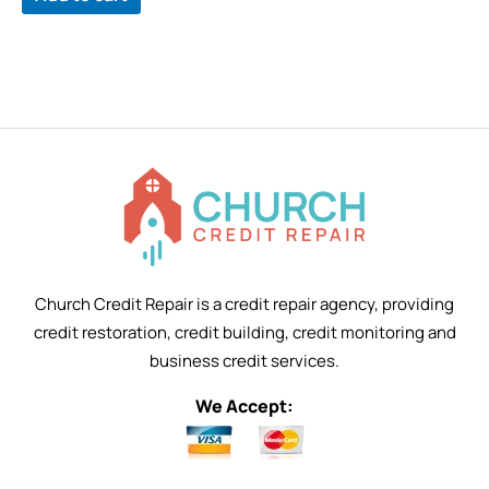
Church Credit Repair is a credit repair agency, providing
credit restoration, credit building, credit monitoring and
business credit services.
We Accept: