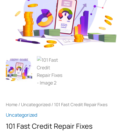
Repair
Fixes
quantity
Home
/
Uncategorized
/ 101 Fast Credit Repair Fixes
Uncategorized
101 Fast Credit Repair Fixes