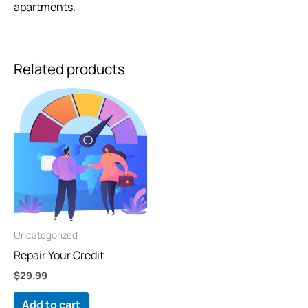
apartments.
Related products
Uncategorized
Repair Your Credit
$
29.99
Add to cart