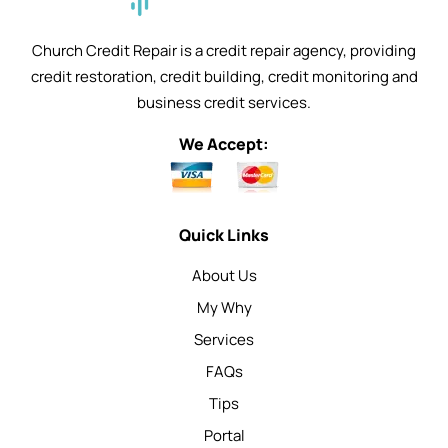
Church Credit Repair is a credit repair agency, providing
credit restoration, credit building, credit monitoring and
business credit services.
We Accept:
Quick Links
About Us
My Why
Services
FAQs
Tips
Portal