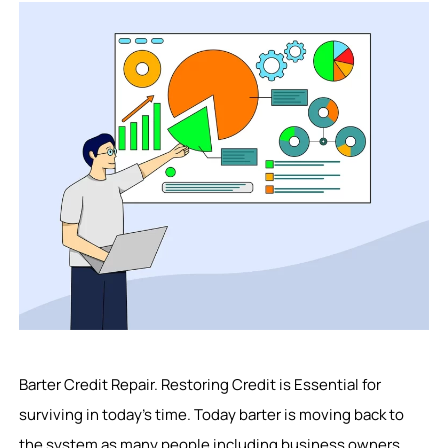
Barter Credit Repair. Restoring Credit is Essential for
surviving in today’s time. Today barter is moving back to
the system as many people including business owners