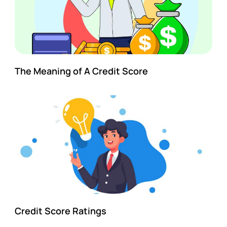
The Meaning of A Credit Score
Credit Score Ratings