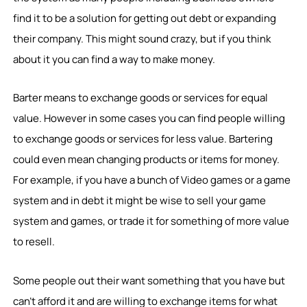
find it to be a solution for getting out debt or expanding
their company. This might sound crazy, but if you think
about it you can find a way to make money.
Barter means to exchange goods or services for equal
value. However in some cases you can find people willing
to exchange goods or services for less value. Bartering
could even mean changing products or items for money.
For example, if you have a bunch of Video games or a game
system and in debt it might be wise to sell your game
system and games, or trade it for something of more value
to resell.
Some people out their want something that you have but
can’t afford it and are willing to exchange items for what