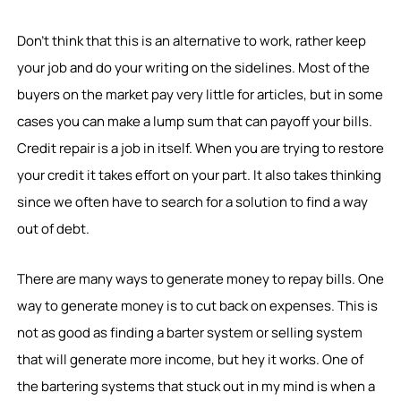
Don’t think that this is an alternative to work, rather keep
your job and do your writing on the sidelines. Most of the
buyers on the market pay very little for articles, but in some
cases you can make a lump sum that can payoff your bills.
Credit repair is a job in itself. When you are trying to restore
your credit it takes effort on your part. It also takes thinking
since we often have to search for a solution to find a way
out of debt.
There are many ways to generate money to repay bills. One
way to generate money is to cut back on expenses. This is
not as good as finding a barter system or selling system
that will generate more income, but hey it works. One of
the bartering systems that stuck out in my mind is when a