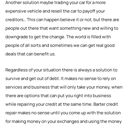
Another solution maybe trading your car for a more
expensive vehicle and resell the car to payoff your
creditors… This can happen believe it or not, but there are
people out there that want something new and willing to
downgrade to get the change. The world is filled with
people of all sorts and sometimes we can get real good
deals that can benefit us.
Regardless of your situation there is always a solution to
survive and get out of debt. It makes no sense to rely on
services and business that will only take your money, when
there are options that can put you right into business
while repairing your credit at the same time. Barter credit
repair makes no sense until you come up with the solution
for making money on your exchanges and using the money