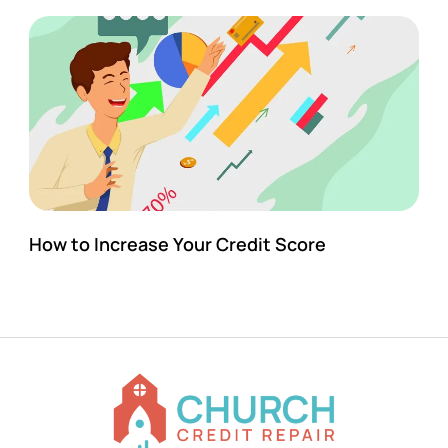
How to Increase Your Credit Score