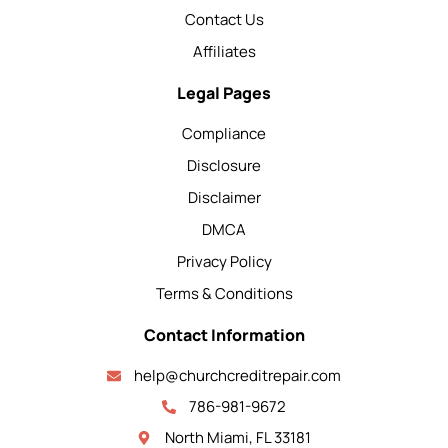
Contact Us
Affiliates
Legal Pages
Compliance
Disclosure
Disclaimer
DMCA
Privacy Policy
Terms & Conditions
Contact Information
help@churchcreditrepair.com
786-981-9672
North Miami, FL 33181