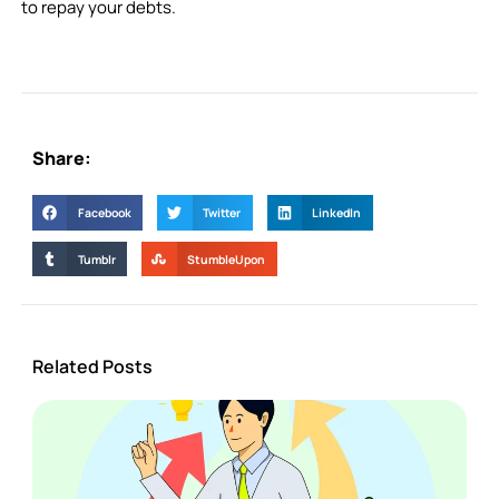
to repay your debts.
Share:
Facebook
Twitter
LinkedIn
Tumblr
StumbleUpon
Related Posts