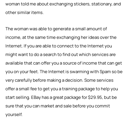
woman told me about exchanging stickers, stationary, and
other similar items.
The woman was able to generate a small amount of
income, at the same time exchanging her ideas over the
Internet. If you are able to connect to the Internet you
might want to do a search to find out which services are
available that can offer you a source of income that can get
you on your feet. The Internet is swarming with Spam so be
very carefully before making a decision. Some services
offer a small fee to get you a training package to help you
start selling. EBay has a great package for $29.95, but be
sure that you can market and sale before you commit
yourself.