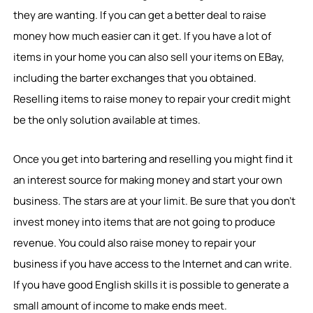
they are wanting. If you can get a better deal to raise
money how much easier can it get. If you have a lot of
items in your home you can also sell your items on EBay,
including the barter exchanges that you obtained.
Reselling items to raise money to repair your credit might
be the only solution available at times.
Once you get into bartering and reselling you might find it
an interest source for making money and start your own
business. The stars are at your limit. Be sure that you don’t
invest money into items that are not going to produce
revenue. You could also raise money to repair your
business if you have access to the Internet and can write.
If you have good English skills it is possible to generate a
small amount of income to make ends meet.