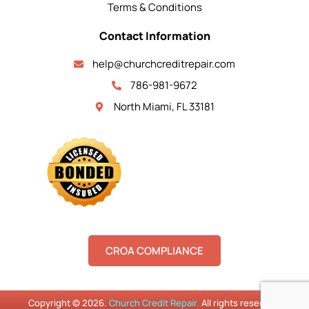
Terms & Conditions
Contact Information
help@churchcreditrepair.com
786-981-9672
North Miami, FL 33181
CROA COMPLIANCE
Copyright © 2026.
Church Credit Repair.
All rights reserved.