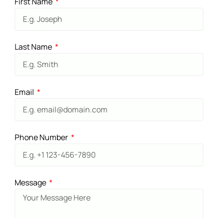
First Name
Last Name
Email
Phone Number
Message