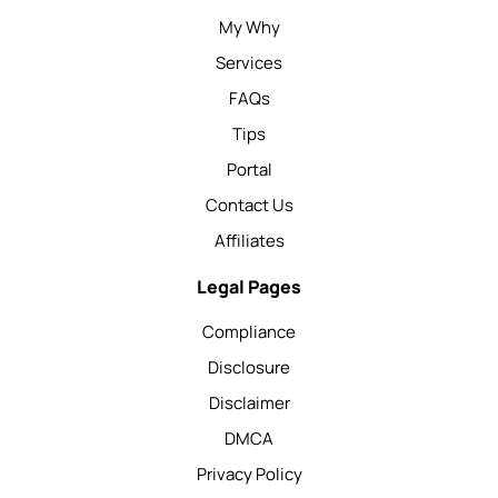
My Why
Services
FAQs
Tips
Portal
Contact Us
Affiliates
Legal Pages
Compliance
Disclosure
Disclaimer
DMCA
Privacy Policy