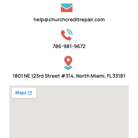
help@churchcreditrepair.com
786-981-9672
1801 NE 123rd Street #314, North Miami, FL 33181