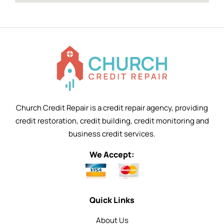
Church Credit Repair is a credit repair agency, providing
credit restoration, credit building, credit monitoring and
business credit services.
We Accept:
Quick Links
About Us