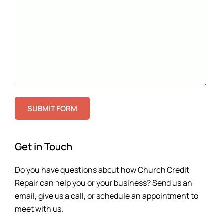
SUBMIT FORM
Get in Touch
Do you have questions about how Church Credit
Repair can help you or your business? Send us an
email, give us a call, or schedule an appointment to
meet with us.