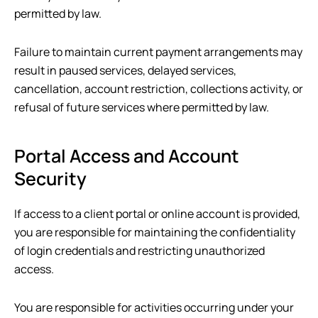
permitted by law.
Failure to maintain current payment arrangements may
result in paused services, delayed services,
cancellation, account restriction, collections activity, or
refusal of future services where permitted by law.
Portal Access and Account
Security
If access to a client portal or online account is provided,
you are responsible for maintaining the confidentiality
of login credentials and restricting unauthorized
access.
You are responsible for activities occurring under your