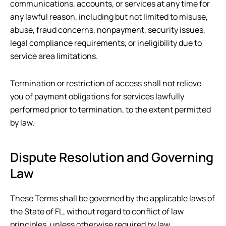
communications, accounts, or services at any time for
any lawful reason, including but not limited to misuse,
abuse, fraud concerns, nonpayment, security issues,
legal compliance requirements, or ineligibility due to
service area limitations.
Termination or restriction of access shall not relieve
you of payment obligations for services lawfully
performed prior to termination, to the extent permitted
by law.
Dispute Resolution and Governing
Law
These Terms shall be governed by the applicable laws of
the State of
FL
, without regard to conflict of law
principles, unless otherwise required by law.