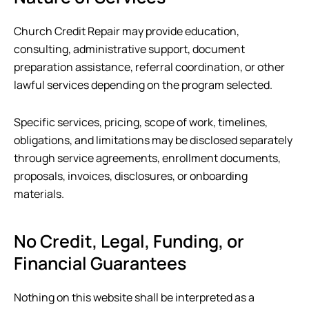
Church Credit Repair
may provide education,
consulting, administrative support, document
preparation assistance, referral coordination, or other
lawful services depending on the program selected.
Specific services, pricing, scope of work, timelines,
obligations, and limitations may be disclosed separately
through service agreements, enrollment documents,
proposals, invoices, disclosures, or onboarding
materials.
No Credit, Legal, Funding, or
Financial Guarantees
Nothing on this website shall be interpreted as a