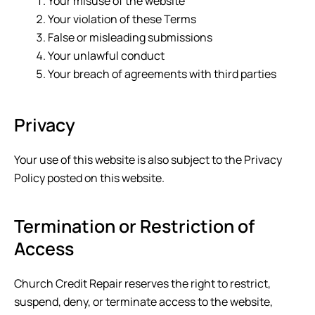
Your misuse of the website
Your violation of these Terms
False or misleading submissions
Your unlawful conduct
Your breach of agreements with third parties
Privacy
Your use of this website is also subject to the Privacy
Policy posted on this website.
Termination or Restriction of
Access
Church Credit Repair
reserves the right to restrict,
suspend, deny, or terminate access to the website,