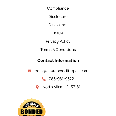
Compliance
Disclosure
Disclaimer
DMCA
Privacy Policy
Terms & Conditions
Contact Information
help@churchcreditrepair.com
786-981-9672
North Miami, FL 33181