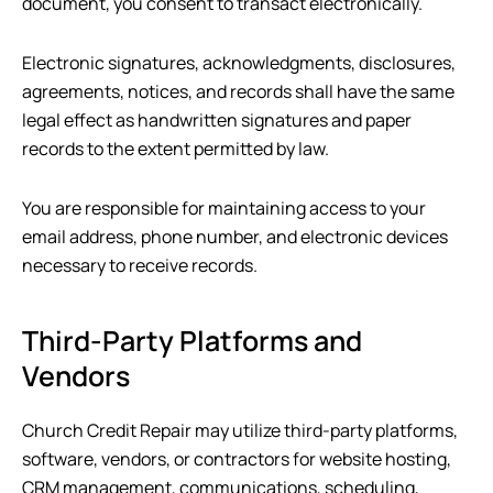
document, you consent to transact electronically.
Electronic signatures, acknowledgments, disclosures,
agreements, notices, and records shall have the same
legal effect as handwritten signatures and paper
records to the extent permitted by law.
You are responsible for maintaining access to your
email address, phone number, and electronic devices
necessary to receive records.
Third-Party Platforms and
Vendors
Church Credit Repair
may utilize third-party platforms,
software, vendors, or contractors for website hosting,
CRM management, communications, scheduling,