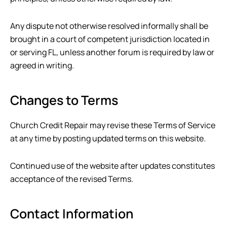
Any dispute not otherwise resolved informally shall be
brought in a court of competent jurisdiction located in
or serving
FL
, unless another forum is required by law or
agreed in writing.
Changes to Terms
Church Credit Repair
may revise these Terms of Service
at any time by posting updated terms on this website.
Continued use of the website after updates constitutes
acceptance of the revised Terms.
Contact Information