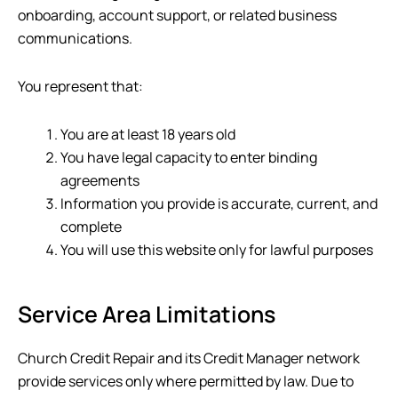
onboarding, account support, or related business
communications.
You represent that:
You are at least 18 years old
You have legal capacity to enter binding
agreements
Information you provide is accurate, current, and
complete
You will use this website only for lawful purposes
Service Area Limitations
Church Credit Repair
and its Credit Manager network
provide services only where permitted by law. Due to