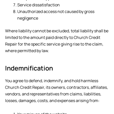
Service dissatisfaction
Unauthorized access not caused by gross
negligence
Where liability cannot be excluded, total liability shall be
limited to the amount paid directly to
Church Credit
Repair
for the specific service giving rise to the claim,
where permitted by law.
Indemnification
You agree to defend, indemnify, and hold harmless
Church Credit Repair
, its owners, contractors, affiliates,
vendors, and representatives from claims, liabilities,
losses, damages, costs, and expenses arising from: