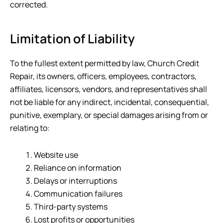
corrected.
Limitation of Liability
To the fullest extent permitted by law,
Church Credit
Repair
, its owners, officers, employees, contractors,
affiliates, licensors, vendors, and representatives shall
not be liable for any indirect, incidental, consequential,
punitive, exemplary, or special damages arising from or
relating to:
Website use
Reliance on information
Delays or interruptions
Communication failures
Third-party systems
Lost profits or opportunities