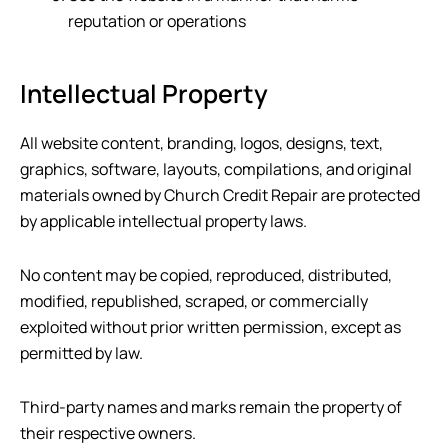
reputation or operations
Intellectual Property
All website content, branding, logos, designs, text,
graphics, software, layouts, compilations, and original
materials owned by
Church Credit Repair
are protected
by applicable intellectual property laws.
No content may be copied, reproduced, distributed,
modified, republished, scraped, or commercially
exploited without prior written permission, except as
permitted by law.
Third-party names and marks remain the property of
their respective owners.