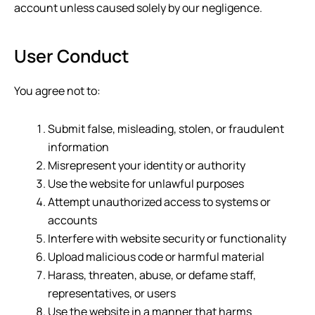
account unless caused solely by our negligence.
User Conduct
You agree not to:
Submit false, misleading, stolen, or fraudulent
information
Misrepresent your identity or authority
Use the website for unlawful purposes
Attempt unauthorized access to systems or
accounts
Interfere with website security or functionality
Upload malicious code or harmful material
Harass, threaten, abuse, or defame staff,
representatives, or users
Use the website in a manner that harms