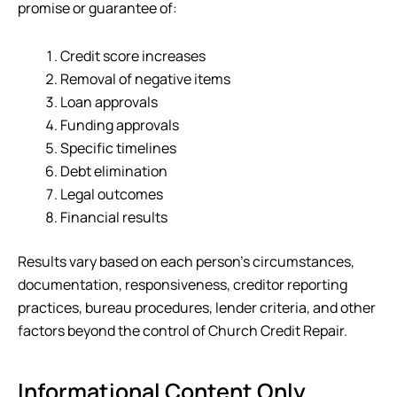
promise or guarantee of:
Credit score increases
Removal of negative items
Loan approvals
Funding approvals
Specific timelines
Debt elimination
Legal outcomes
Financial results
Results vary based on each person’s circumstances,
documentation, responsiveness, creditor reporting
practices, bureau procedures, lender criteria, and other
factors beyond the control of
Church Credit Repair
.
Informational Content Only