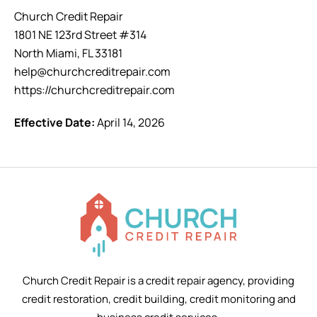
Church Credit Repair
1801 NE 123rd Street #314
North Miami, FL 33181
help@churchcreditrepair.com
https://churchcreditrepair.com
Effective Date:
April 14, 2026
Church Credit Repair is a credit repair agency, providing
credit restoration, credit building, credit monitoring and