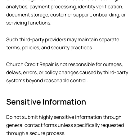
analytics, payment processing, identity verification,
document storage, customer support, onboarding, or
servicing functions.
Such third-party providers may maintain separate
terms, policies, and security practices.
Church Credit Repair
is not responsible for outages,
delays, errors, or policy changes caused by third-party
systems beyond reasonable control.
Sensitive Information
Do not submit highly sensitive information through
general contact forms unless specifically requested
through a secure process.