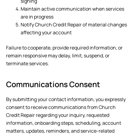
signing
Maintain active communication when services
are in progress
Notify
Church Credit Repair
of material changes
affecting your account
Failure to cooperate, provide required information, or
remain responsive may delay, limit, suspend, or
terminate services.
Communications Consent
By submitting your contact information, you expressly
consent to receive communications from
Church
Credit Repair
regarding your inquiry, requested
information, onboarding steps, scheduling, account
matters, updates, reminders, and service-related