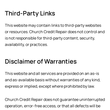
Third-Party Links
This website may contain links to third-party websites
or resources.
Church Credit Repair
does not control and
is not responsible for third-party content, security,
availability, or practices.
Disclaimer of Warranties
This website and all services are provided on an as-is
and as-available basis without warranties of any kind,
express or implied, except where prohibited by law.
Church Credit Repair
does not guarantee uninterrupted
operation, error-free access, or that all defects will be