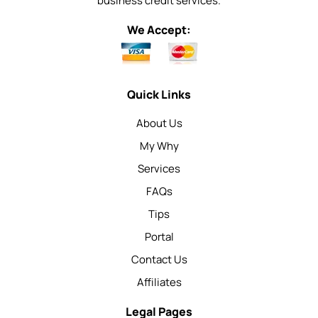
business credit services.
We Accept:
Quick Links
About Us
My Why
Services
FAQs
Tips
Portal
Contact Us
Affiliates
Legal Pages