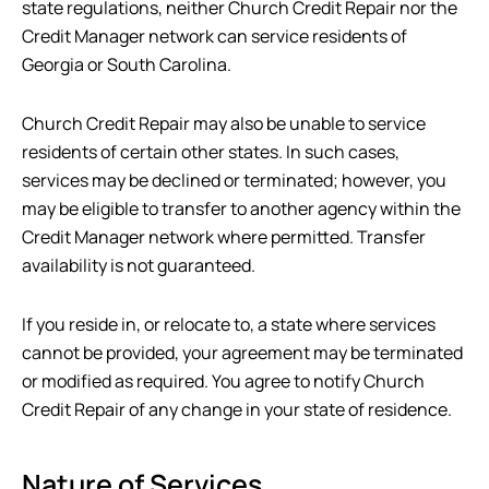
state regulations, neither
Church Credit Repair
nor the
Credit Manager network can service residents of
Georgia or South Carolina.
Church Credit Repair
may also be unable to service
residents of certain other states. In such cases,
services may be declined or terminated; however, you
may be eligible to transfer to another agency within the
Credit Manager network where permitted. Transfer
availability is not guaranteed.
If you reside in, or relocate to, a state where services
cannot be provided, your agreement may be terminated
or modified as required. You agree to notify
Church
Credit Repair
of any change in your state of residence.
Nature of Services