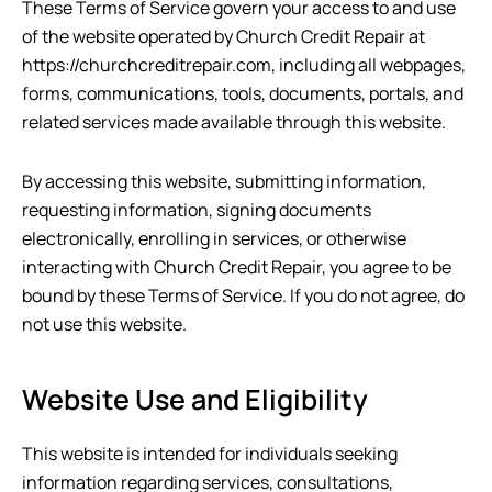
These Terms of Service govern your access to and use
of the website operated by
Church Credit Repair
at
https://churchcreditrepair.com
, including all webpages,
forms, communications, tools, documents, portals, and
related services made available through this website.
By accessing this website, submitting information,
requesting information, signing documents
electronically, enrolling in services, or otherwise
interacting with
Church Credit Repair
, you agree to be
bound by these Terms of Service. If you do not agree, do
not use this website.
Website Use and Eligibility
This website is intended for individuals seeking
information regarding services, consultations,