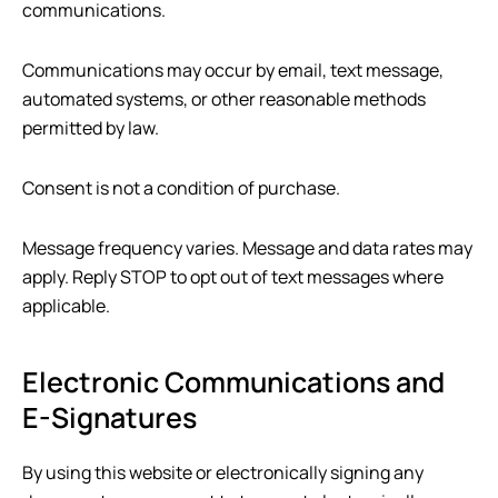
communications.
Communications may occur by email, text message,
automated systems, or other reasonable methods
permitted by law.
Consent is not a condition of purchase.
Message frequency varies. Message and data rates may
apply. Reply STOP to opt out of text messages where
applicable.
Electronic Communications and
E-Signatures
By using this website or electronically signing any