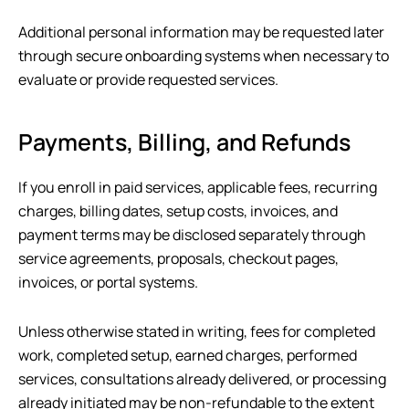
Additional personal information may be requested later
through secure onboarding systems when necessary to
evaluate or provide requested services.
Payments, Billing, and Refunds
If you enroll in paid services, applicable fees, recurring
charges, billing dates, setup costs, invoices, and
payment terms may be disclosed separately through
service agreements, proposals, checkout pages,
invoices, or portal systems.
Unless otherwise stated in writing, fees for completed
work, completed setup, earned charges, performed
services, consultations already delivered, or processing
already initiated may be non-refundable to the extent