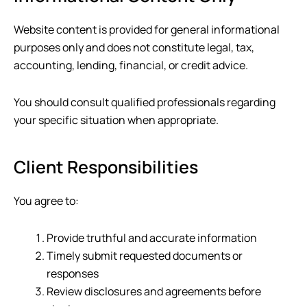
Website content is provided for general informational
purposes only and does not constitute legal, tax,
accounting, lending, financial, or credit advice.
You should consult qualified professionals regarding
your specific situation when appropriate.
Client Responsibilities
You agree to:
Provide truthful and accurate information
Timely submit requested documents or
responses
Review disclosures and agreements before