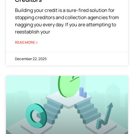
Building your credit is a sure-fired solution for
stopping creditors and collection agencies from
nagging you every day. If you are attempting to
reestablish your
READ MORE »
December 22, 2025