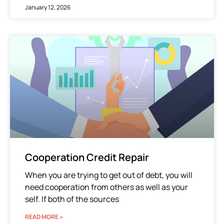
January 12, 2026
Cooperation Credit Repair
When you are trying to get out of debt, you will
need cooperation from others as well as your
self. If both of the sources
READ MORE »