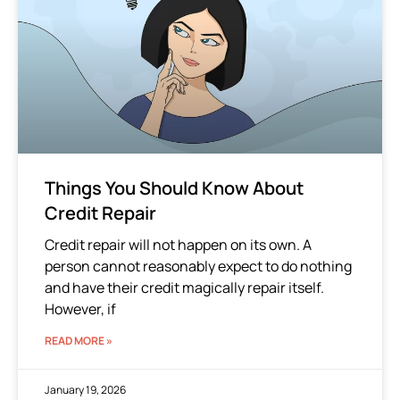
Things You Should Know About
Credit Repair
Credit repair will not happen on its own. A
person cannot reasonably expect to do nothing
and have their credit magically repair itself.
However, if
READ MORE »
January 19, 2026