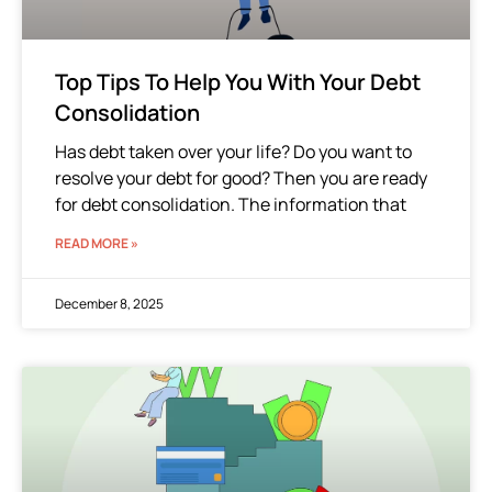
Top Tips To Help You With Your Debt
Consolidation
Has debt taken over your life? Do you want to
resolve your debt for good? Then you are ready
for debt consolidation. The information that
READ MORE »
December 8, 2025