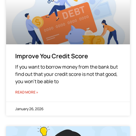
Improve You Credit Score
If you want to borrow money from the bank but
find out that your credit score is not that good,
you won’t be able to
READ MORE »
January 26, 2026