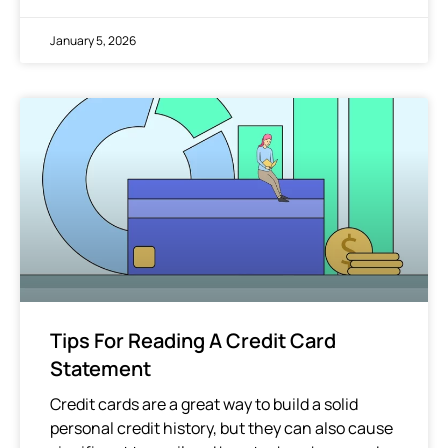
January 5, 2026
Tips For Reading A Credit Card
Statement
Credit cards are a great way to build a solid
personal credit history, but they can also cause