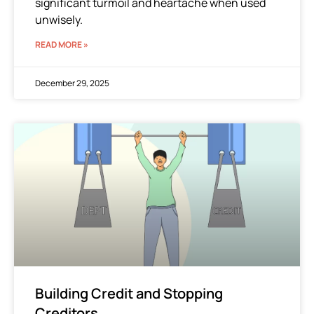
significant turmoil and heartache when used
unwisely.
READ MORE »
December 29, 2025
Building Credit and Stopping
Creditors