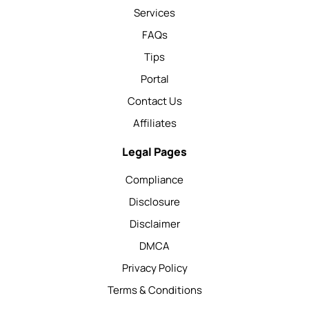
Services
FAQs
Tips
Portal
Contact Us
Affiliates
Legal Pages
Compliance
Disclosure
Disclaimer
DMCA
Privacy Policy
Terms & Conditions