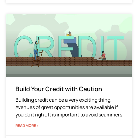
Build Your Credit with Caution
Building credit can be a very exciting thing.
Avenues of great opportunities are available if
you do it right. It is important to avoid scammers
READ MORE »