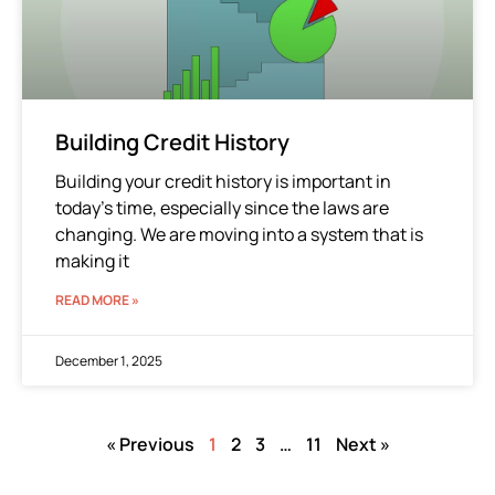
Building Credit History
Building your credit history is important in
today’s time, especially since the laws are
changing. We are moving into a system that is
making it
READ MORE »
December 1, 2025
« Previous
1
2
3
…
11
Next »