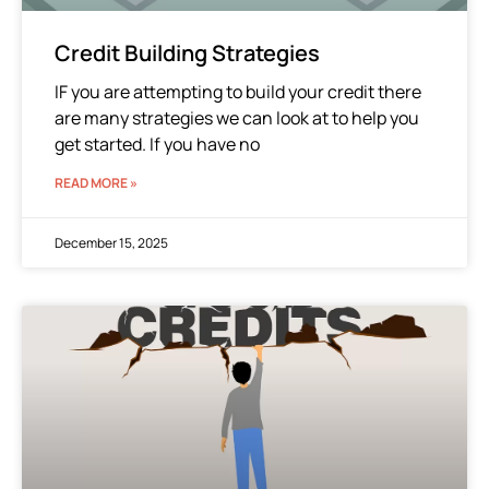
Credit Building Strategies
IF you are attempting to build your credit there
are many strategies we can look at to help you
get started. If you have no
READ MORE »
December 15, 2025