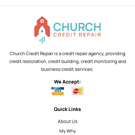
Church Credit Repair is a credit repair agency, providing
credit restoration, credit building, credit monitoring and
business credit services.
We Accept:
Quick Links
About Us
My Why