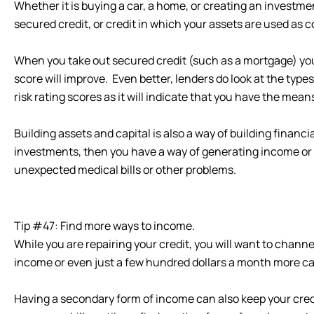
Whether it is buying a car, a home, or creating an investme
secured credit, or credit in which your assets are used as co
When you take out secured credit (such as a mortgage) you 
score will improve. Even better, lenders do look at the type
risk rating scores as it will indicate that you have the mean
Building assets and capital is also a way of building financi
investments, then you have a way of generating income or 
unexpected medical bills or other problems.
Tip #47: Find more ways to income.
While you are repairing your credit, you will want to chan
income or even just a few hundred dollars a month more can
Having a secondary form of income can also keep your credi