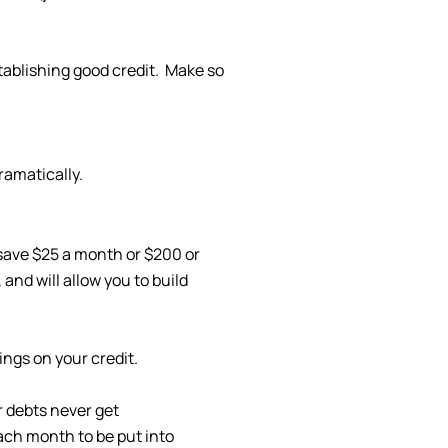
stablishing good credit. Make so
ramatically.
 save $25 a month or $200 or
and will allow you to build
ings on your credit.
r debts never get
ch month to be put into