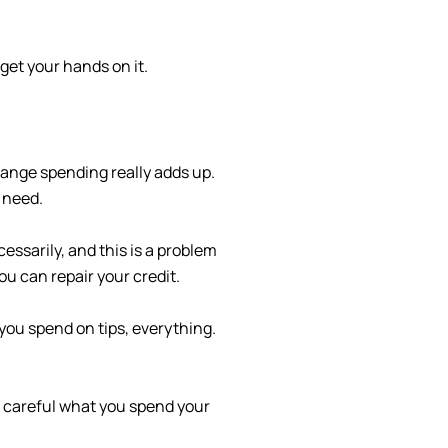
get your hands on it.
hange spending really adds up.
 need.
ssarily, and this is a problem
u can repair your credit.
you spend on tips, everything.
e careful what you spend your