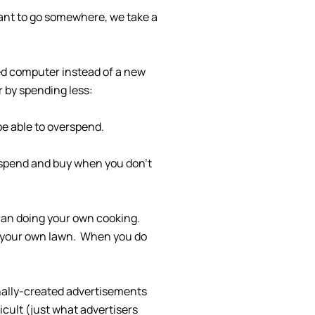
want to go somewhere, we take a
sed computer instead of a new
r by spending less:
be able to overspend.
 spend and buy when you don’t
than doing your own cooking.
w your own lawn. When you do
onally-created advertisements
cult (just what advertisers