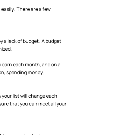
 easily. There are a few
y a lack of budget. A budget
nized.
ou earn each month, and on a
tion, spending money,
your list will change each
sure that you can meet all your