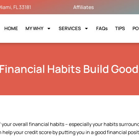
iami, FL 33181
Affiliates
HOME
MY WHY
SERVICES
FAQs
TIPS
PO
Financial Habits Build Good
 your overall financial habits – especially your habits surroun
help your credit score by putting you in a good financial posit