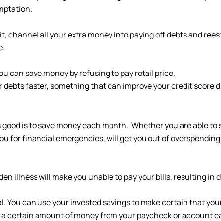
mptation.
it, channel all your extra money into paying off debts and ree
e.
ou can save money by refusing to pay retail price.
r debts faster, something that can improve your credit score d
ys good is to save money each month. Whether you are able to
u for financial emergencies, will get you out of overspending, 
n illness will make you unable to pay your bills, resulting in d
al. You can use your invested savings to make certain that you
 a certain amount of money from your paycheck or account ea