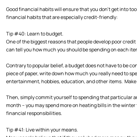
Good financial habits will ensure that you don’t get into to
financial habits that are especially credit-friendly:
Tip #40: Learn to budget.
One of the biggest reasons that people develop poor credit
can tell you how much you should be spending on each item in
Contrary to popular belief, a budget does not have to be c
piece of paper, write down how much you really need to spen
entertainment, hobbies, education, and other items. Make 
Then, simply commit yourself to spending that particular a
month – you may spend more on heating bills in the winter 
financial responsibilities.
Tip #41: Live within your means.