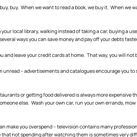
, buy, buy. When we want to read a book, we buy it. When we 
our local library, walking instead of taking a car, buying a u
 several ways you can save money and pay off your debts faste
u and leave your credit cards at home. That way, you will not 
them unread – advertisements and catalogues encourage you to
restaurants or getting food delivered is always more expensive 
to someone else. Wash your own car, run your own errands, mo
on can make you overspend – television contains many professi
that not spending after watching them is sometimes very diffi