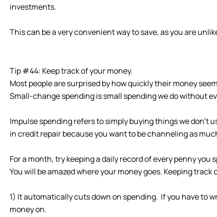
investments.
This can be a very convenient way to save, as you are unli
Tip #44: Keep track of your money.
Most people are surprised by how quickly their money seem
Small-change spending is small spending we do without eve
Impulse spending refers to simply buying things we don’t u
in credit repair because you want to be channeling as muc
For a month, try keeping a daily record of every penny yo
You will be amazed where your money goes. Keeping track o
1) It automatically cuts down on spending. If you have to
money on.