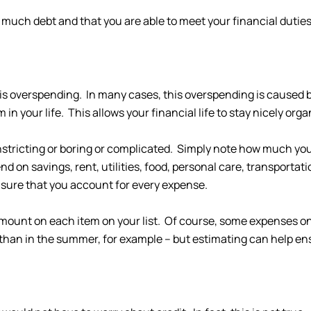
o much debt and that you are able to meet your financial duties
 is overspending. In many cases, this overspending is caused b
 your life. This allows your financial life to stay nicely orga
onstricting or boring or complicated. Simply note how much y
d on savings, rent, utilities, food, personal care, transporta
sure that you account for every expense.
mount on each item on your list. Of course, some expenses on 
than in the summer, for example – but estimating can help en