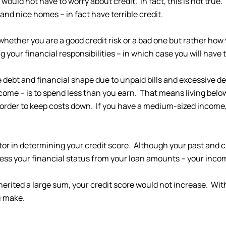
 would not have to worry about credit. In fact, this is not tr
 and nice homes – in fact have terrible credit.
es whether you are a good credit risk or a bad one but rather h
 your financial responsibilities – in which case you will have te
e debt and financial shape due to unpaid bills and excessive d
ncome – is to spend less than you earn. That means living belo
n order to keep costs down. If you have a medium-sized incom
tor in determining your credit score. Although your past and c
uess your financial status from your loan amounts – your inco
herited a large sum, your credit score would not increase. With
u make.