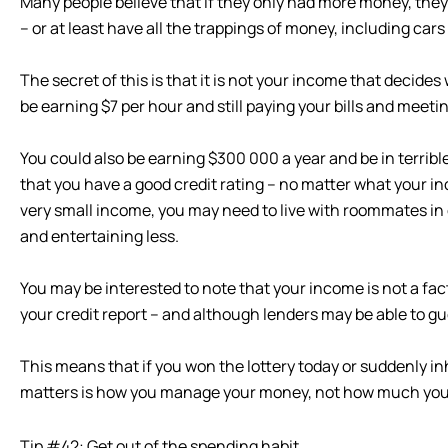
Many people believe that if they only had more money, they
– or at least have all the trappings of money, including cars
The secret of this is that it is not your income that decid
be earning $7 per hour and still paying your bills and meeting
You could also be earning $300 000 a year and be in terribl
that you have a good credit rating – no matter what your i
very small income, you may need to live with roommates i
and entertaining less.
You may be interested to note that your income is not a fac
your credit report – and although lenders may be able to g
This means that if you won the lottery today or suddenly in
matters is how you manage your money, not how much yo
Tip #42: Get out of the spending habit.