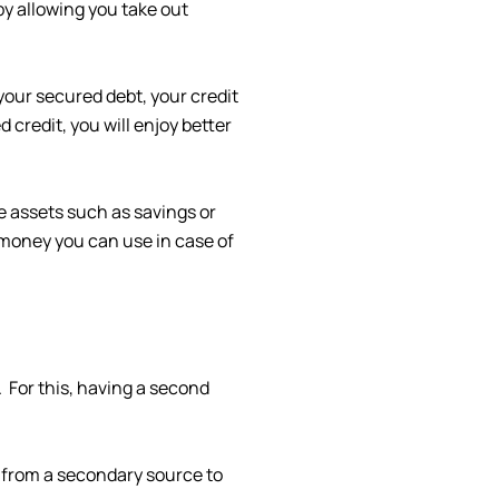
by allowing you take out
your secured debt, your credit
 credit, you will enjoy better
ve assets such as savings or
 money you can use in case of
 For this, having a second
e from a secondary source to