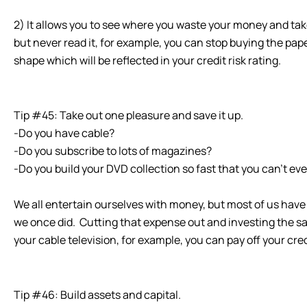
2) It allows you to see where you waste your money and tak
but never read it, for example, you can stop buying the pap
shape which will be reflected in your credit risk rating.
Tip #45: Take out one pleasure and save it up.
-Do you have cable?
-Do you subscribe to lots of magazines?
-Do you build your DVD collection so fast that you can’t ev
We all entertain ourselves with money, but most of us have
we once did. Cutting that expense out and investing the savi
your cable television, for example, you can pay off your cre
Tip #46: Build assets and capital.