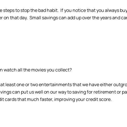
e steps to stop the bad habit. If you notice that you always 
er on that day. Small savings can add up over the years and ca
en watch all the movies you collect?
 at least one or two entertainments that we have either outgr
ngs can put us well on our way to saving for retirement or payin
dit cards that much faster, improving your credit score.