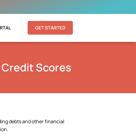
RTAL
GET STARTED
 Credit Scores
ding debts and other financial
ion.