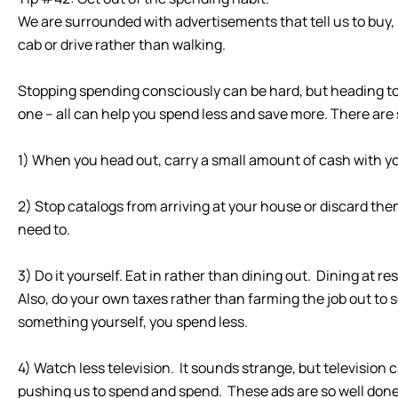
We are surrounded with advertisements that tell us to buy
cab or drive rather than walking.
Stopping spending consciously can be hard, but heading to y
one – all can help you spend less and save more. There are
1) When you head out, carry a small amount of cash with yo
2) Stop catalogs from arriving at your house or discard 
need to.
3) Do it yourself. Eat in rather than dining out. Dining at 
Also, do your own taxes rather than farming the job out 
something yourself, you spend less.
4) Watch less television. It sounds strange, but televisi
pushing us to spend and spend. These ads are so well done 