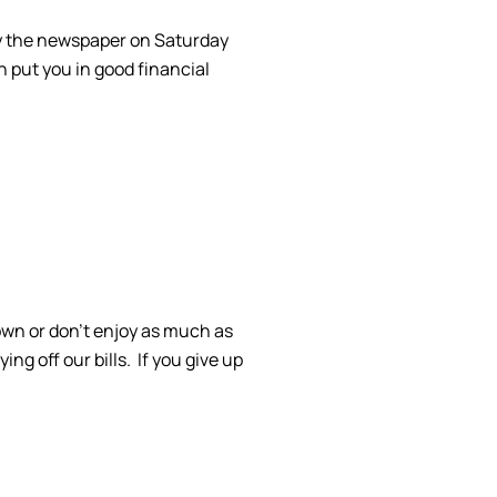
buy the newspaper on Saturday
n put you in good financial
own or don’t enjoy as much as
g off our bills. If you give up