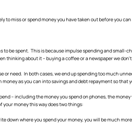
kely to miss or spend money you have taken out before you can 
s to be spent. This is because impulse spending and small-c
n thinking about it – buying a coffee or a newspaper we don’t
se or need. In both cases, we end up spending too much unnece
h money as you can into savings and debt repayment so that yo
u spend – including the money you spend on phones, the money 
f your money this way does two things:
 write down where you spend your money, you will be much mor