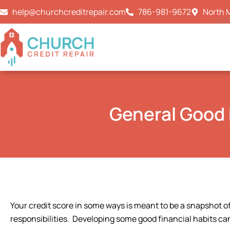
Skip
help@churchcreditrepair.com
786-981-9672
North M
to
content
General Good 
Your credit score in some ways is meant to be a snapshot of
responsibilities. Developing some good financial habits can 