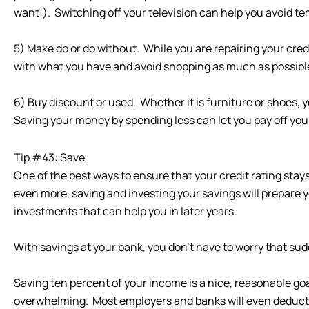
want!). Switching off your television can help you avoid te
5) Make do or do without. While you are repairing your cred
with what you have and avoid shopping as much as possibl
6) Buy discount or used. Whether it is furniture or shoes, y
Saving your money by spending less can let you pay off you
Tip #43: Save
One of the best ways to ensure that your credit rating sta
even more, saving and investing your savings will prepare yo
investments that can help you in later years.
With savings at your bank, you don’t have to worry that sudde
Saving ten percent of your income is a nice, reasonable go
overwhelming. Most employers and banks will even deduct