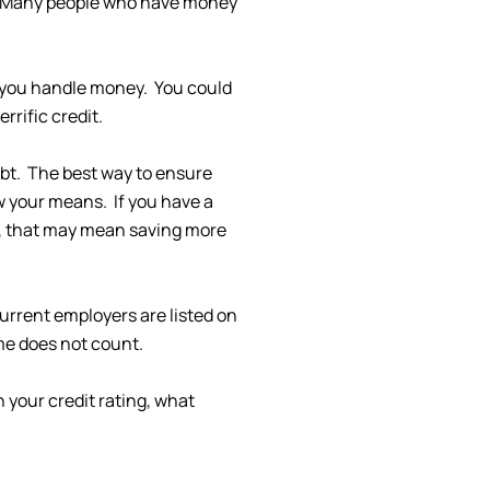
ue. Many people who have money
ow you handle money. You could
rrific credit.
ebt. The best way to ensure
w your means. If you have a
e, that may mean saving more
urrent employers are listed on
me does not count.
 your credit rating, what