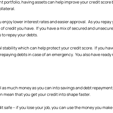
nt portfolio, having assets can help improve your credit score 
llateral.
enjoy lower interest rates and easier approval. As you repay 
s of credit you have. If you have a mix of secured and unsecured
s to repay your debts.
al stability which can help protect your credit score. If you ha
repaying debts in case of an emergency. You also have ready
nel as much money as you can into savings and debt repayment.
 mean that you get your credit into shape faster.
t safe – if you lose your job, you can use the money you mak