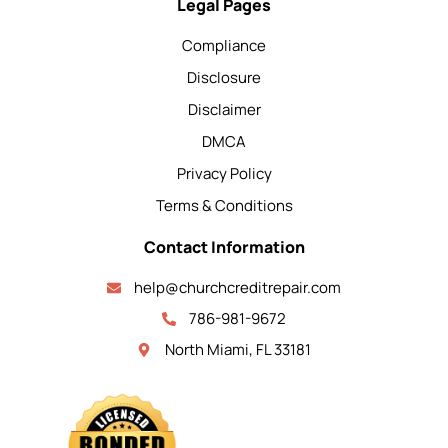
Legal Pages
Compliance
Disclosure
Disclaimer
DMCA
Privacy Policy
Terms & Conditions
Contact Information
help@churchcreditrepair.com
786-981-9672
North Miami, FL 33181