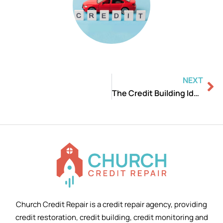
Ne
NEXT
The Credit Building Ideas and Strategies
Church Credit Repair is a credit repair agency, providing
credit restoration, credit building, credit monitoring and