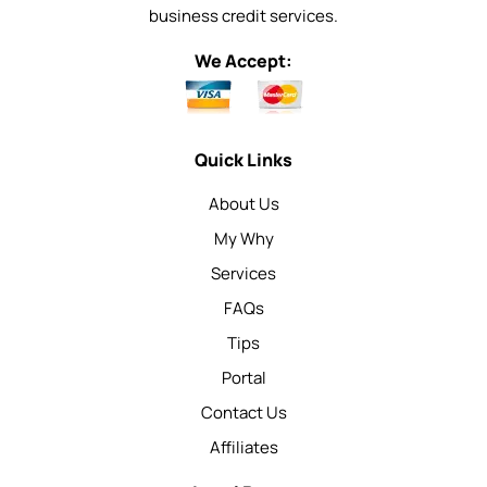
business credit services.
We Accept:
Quick Links
About Us
My Why
Services
FAQs
Tips
Portal
Contact Us
Affiliates