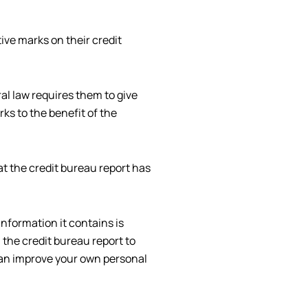
ive marks on their credit
al law requires them to give
rks to the benefit of the
t the credit bureau report has
nformation it contains is
 the credit bureau report to
 can improve your own personal