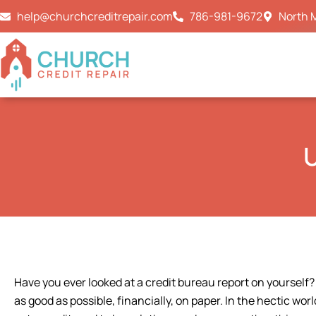
Skip
help@churchcreditrepair.com
786-981-9672
North M
to
content
U
Have you ever looked at a credit bureau report on yourself?
as good as possible, financially, on paper. In the hectic worl