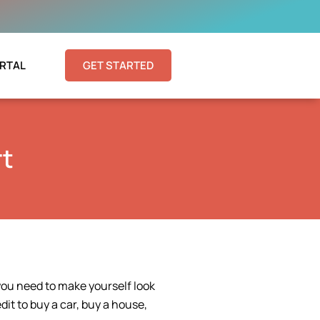
RTAL
GET STARTED
rt
you need to make yourself look
dit to buy a car, buy a house,