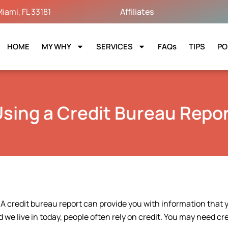
iami, FL 33181
Affiliates
HOME
MY WHY
SERVICES
FAQs
TIPS
PO
sing a Credit Bureau Repo
 A credit bureau report can provide you with information that 
d we live in today, people often rely on credit. You may need cre