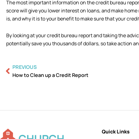
The most important information on the credit bureau report i
score will give you lower interest on loans, and make hom
is, and why it is to your benefit to make sure that your credit
By looking at your credit bureau report and taking the advic
potentially save you thousands of dollars, so take action an
Prev
PREVIOUS
How to Clean up a Credit Report
Quick Links