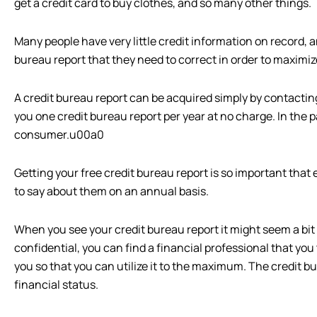
get a credit card to buy clothes, and so many other things.
Many people have very little credit information on record,
bureau report that they need to correct in order to maximize
A credit bureau report can be acquired simply by contacting
you one credit bureau report per year at no charge. In the p
consumer.u00a0
Getting your free credit bureau report is so important tha
to say about them on an annual basis.
When you see your credit bureau report it might seem a bit 
confidential, you can find a financial professional that you
you so that you can utilize it to the maximum. The credit b
financial status.