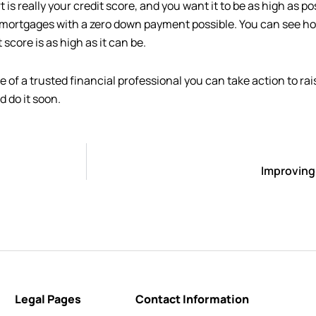
s really your credit score, and you want it to be as high as po
e mortgages with a zero down payment possible. You can see ho
 score is as high as it can be.
e of a trusted financial professional you can take action to rai
d do it soon.
Improving
Legal Pages
Contact Information