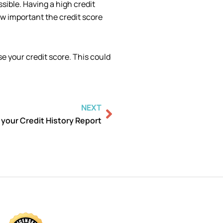
ssible. Having a high credit
w important the credit score
se your credit score. This could
Next
NEXT
 your Credit History Report