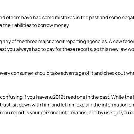
 and others have had some mistakes in the past and some negat
 their abilities to borrow money.
 any of the three major credit reporting agencies. A new feder
ast you always had to pay for these reports, so this new law wo
t every consumer should take advantage of it and check out wha
confusing if you havenu2019t read one in the past. While the i
 trust, sit down with him and let him explain the information on
ureau report is your personal information, and by using it you