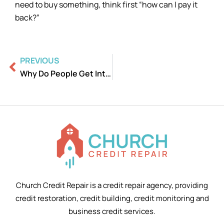
need to buy something, think first “how can I pay it
back?”
Prev
PREVIOUS
Why Do People Get Into Debt?
Church Credit Repair is a credit repair agency, providing
credit restoration, credit building, credit monitoring and
business credit services.