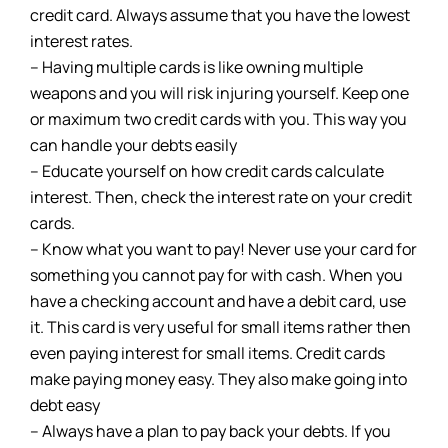
credit card. Always assume that you have the lowest
interest rates.
– Having multiple cards is like owning multiple
weapons and you will risk injuring yourself. Keep one
or maximum two credit cards with you. This way you
can handle your debts easily
– Educate yourself on how credit cards calculate
interest. Then, check the interest rate on your credit
cards.
– Know what you want to pay! Never use your card for
something you cannot pay for with cash. When you
have a checking account and have a debit card, use
it. This card is very useful for small items rather then
even paying interest for small items. Credit cards
make paying money easy. They also make going into
debt easy
– Always have a plan to pay back your debts. If you