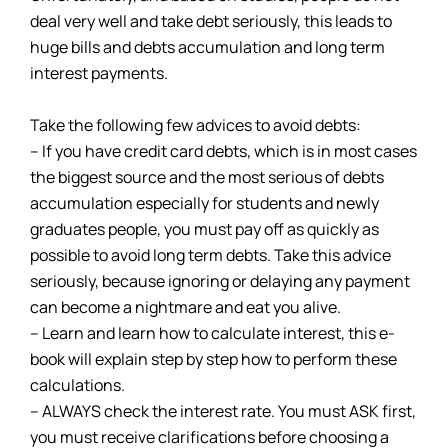
deal very well and take debt seriously, this leads to
huge bills and debts accumulation and long term
interest payments.
Take the following few advices to avoid debts:
– If you have credit card debts, which is in most cases
the biggest source and the most serious of debts
accumulation especially for students and newly
graduates people, you must pay off as quickly as
possible to avoid long term debts. Take this advice
seriously, because ignoring or delaying any payment
can become a nightmare and eat you alive.
– Learn and learn how to calculate interest, this e-
book will explain step by step how to perform these
calculations.
– ALWAYS check the interest rate. You must ASK first,
you must receive clarifications before choosing a