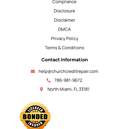
Compliance
Disclosure
Disclaimer
DMCA
Privacy Policy
Terms & Conditions
Contact Information
help@churchcreditrepair.com
786-981-9672
North Miami, FL 33181