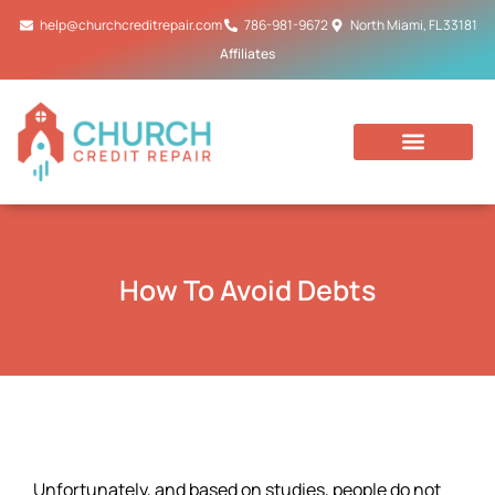
Skip
help@churchcreditrepair.com
786-981-9672
North Miami, FL 33181
to
Affiliates
content
How To Avoid Debts
Unfortunately, and based on studies, people do not