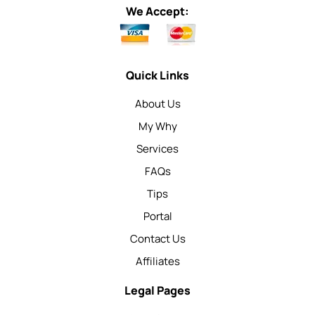
We Accept:
Quick Links
About Us
My Why
Services
FAQs
Tips
Portal
Contact Us
Affiliates
Legal Pages