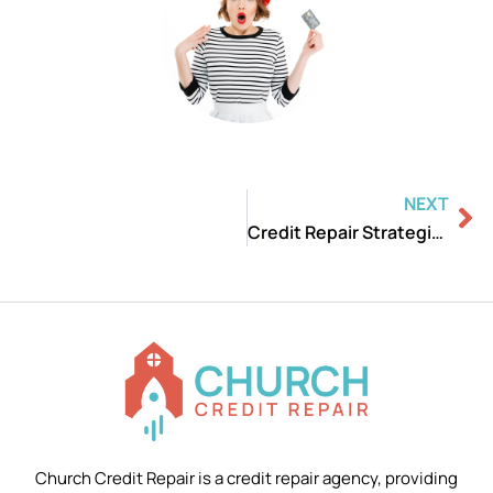
Ne
NEXT
Credit Repair Strategies Revealed: Introduction
Church Credit Repair is a credit repair agency, providing