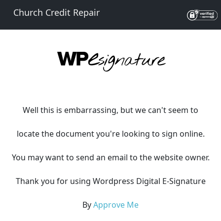
Church Credit Repair
Well this is embarrassing, but we can't seem to
locate the document you're looking to sign online.
You may want to send an email to the website owner.
Thank you for using Wordpress Digital E-Signature
By
Approve Me