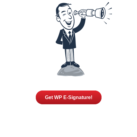
Get WP E-Signature!