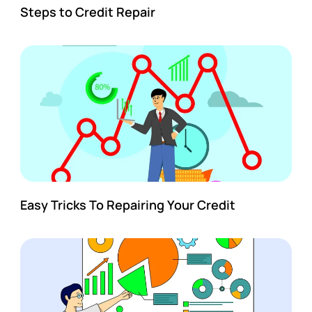
Steps to Credit Repair
Easy Tricks To Repairing Your Credit