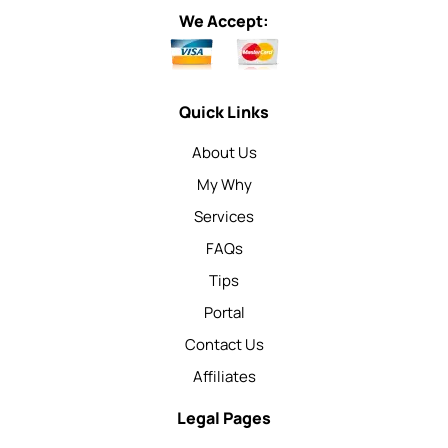
We Accept:
Quick Links
About Us
My Why
Services
FAQs
Tips
Portal
Contact Us
Affiliates
Legal Pages