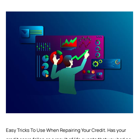
Easy Tricks To Use When Repairing Your Credit. Has your