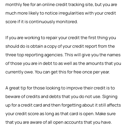
monthly fee for an online credit tracking site, but you are
much more likely to notice irregularities with your credit
score if it is continuously monitored.
If you are working to repair your credit the first thing you
should do is obtain a copy of your credit report from the
three top reporting agencies. This will give you the names
of those you are in debt to as well as the amounts that you
currently owe. You can get this for free once per year.
A great tip for those looking to improve their credit is to
beware of credits and debts that you do not use. Signing
up for a credit card and then forgetting about it still affects
your credit score as long as that card is open. Make sure
that you are aware of all open accounts that you have.