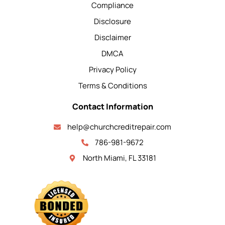
Compliance
Disclosure
Disclaimer
DMCA
Privacy Policy
Terms & Conditions
Contact Information
help@churchcreditrepair.com
786-981-9672
North Miami, FL 33181