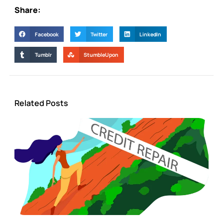
Share:
Facebook
Twitter
LinkedIn
Tumblr
StumbleUpon
Related Posts