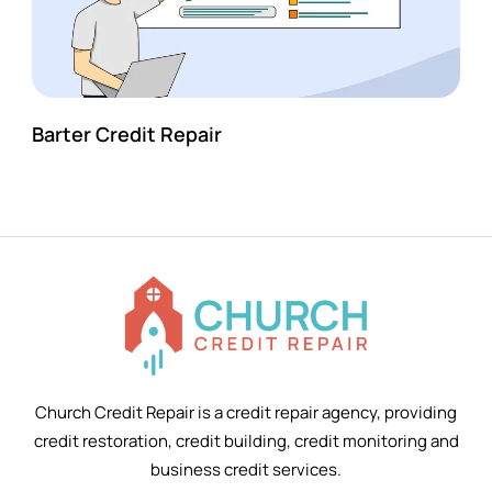
Barter Credit Repair
Church Credit Repair is a credit repair agency, providing
credit restoration, credit building, credit monitoring and
business credit services.