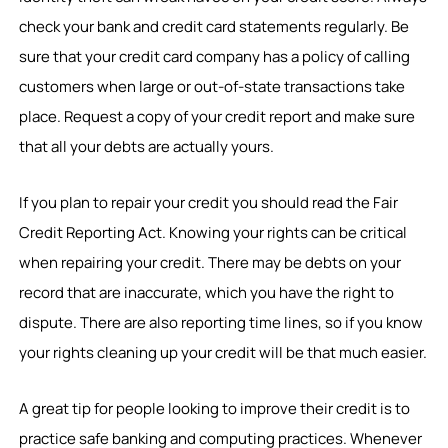
check your bank and credit card statements regularly. Be
sure that your credit card company has a policy of calling
customers when large or out-of-state transactions take
place. Request a copy of your credit report and make sure
that all your debts are actually yours.
If you plan to repair your credit you should read the Fair
Credit Reporting Act. Knowing your rights can be critical
when repairing your credit. There may be debts on your
record that are inaccurate, which you have the right to
dispute. There are also reporting time lines, so if you know
your rights cleaning up your credit will be that much easier.
A great tip for people looking to improve their credit is to
practice safe banking and computing practices. Whenever