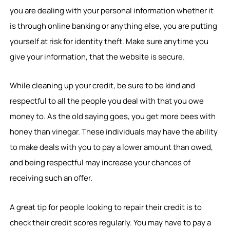
you are dealing with your personal information whether it
is through online banking or anything else, you are putting
yourself at risk for identity theft. Make sure anytime you
give your information, that the website is secure.
While cleaning up your credit, be sure to be kind and
respectful to all the people you deal with that you owe
money to. As the old saying goes, you get more bees with
honey than vinegar. These individuals may have the ability
to make deals with you to pay a lower amount than owed,
and being respectful may increase your chances of
receiving such an offer.
A great tip for people looking to repair their credit is to
check their credit scores regularly. You may have to pay a