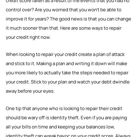
credit score fallen as a result of life events that you had no
control over? Are you worried that you won’t be able to
improve it for years? The good news is that you can change
it much sooner than that. Here are some ways to repair
your credit right now.
When looking to repair your credit create a plan of attack
and stick to it. Making a plan and writing it down will make
you more likely to actually take the steps needed to repair
your credit. Stick to your plan and watch your debt dwindle
away before your eyes.
One tip that anyone who is looking to repair their credit
should be wary off is identity theft. Even if you are paying
all your bills on time and keeping your balances low,
identity theft can wreak havoc on your credit score. Always