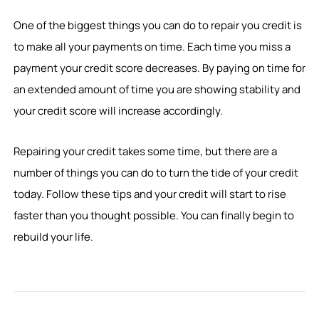
One of the biggest things you can do to repair you credit is
to make all your payments on time. Each time you miss a
payment your credit score decreases. By paying on time for
an extended amount of time you are showing stability and
your credit score will increase accordingly.
Repairing your credit takes some time, but there are a
number of things you can do to turn the tide of your credit
today. Follow these tips and your credit will start to rise
faster than you thought possible. You can finally begin to
rebuild your life.