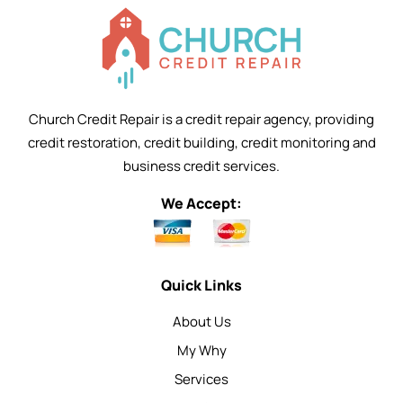
Church Credit Repair is a credit repair agency, providing
credit restoration, credit building, credit monitoring and
business credit services.
We Accept:
Quick Links
About Us
My Why
Services