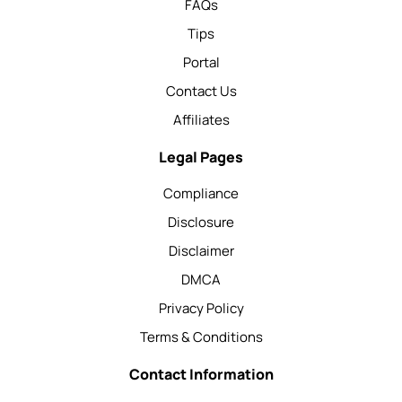
FAQs
Tips
Portal
Contact Us
Affiliates
Legal Pages
Compliance
Disclosure
Disclaimer
DMCA
Privacy Policy
Terms & Conditions
Contact Information