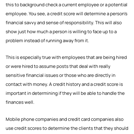
this to background check a current employee or a potential
employee. You see, a credit score will determine a person’s
financial savvy and sense of responsibility. This will also
show just how much a person is willing to face up to a
problem instead of running away from it.
This is especially true with employees that are being hired
or were hired to assume posts that deal with really
sensitive financial issues or those who are directly in
contact with money. A credit history and a credit score is
important in determining if they will be able to handle the
finances well.
Mobile phone companies and credit card companies also
use credit scores to determine the clients that they should