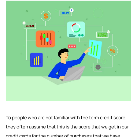
To people who are not familiar with the term credit score,
they often assume that this is the score that we get in our
credit cards for the number of purchases that we have