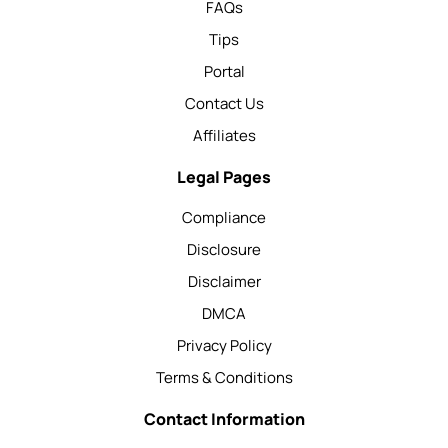
FAQs
Tips
Portal
Contact Us
Affiliates
Legal Pages
Compliance
Disclosure
Disclaimer
DMCA
Privacy Policy
Terms & Conditions
Contact Information