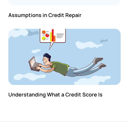
Assumptions in Credit Repair
Understanding What a Credit Score Is