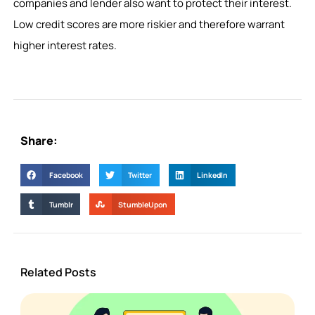
companies and lender also want to protect their interest.
Low credit scores are more riskier and therefore warrant
higher interest rates.
Share:
Facebook
Twitter
LinkedIn
Tumblr
StumbleUpon
Related Posts