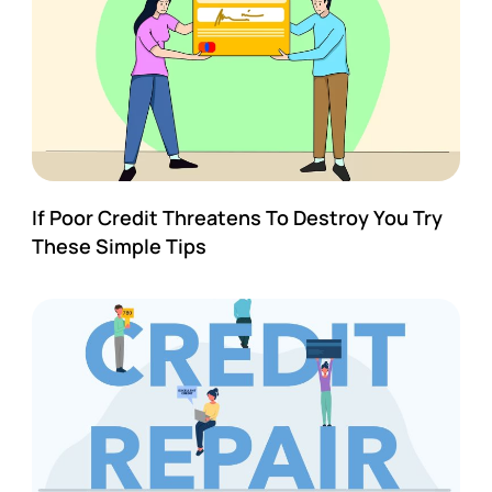
If Poor Credit Threatens To Destroy You Try
These Simple Tips