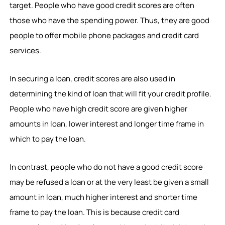
target. People who have good credit scores are often
those who have the spending power. Thus, they are good
people to offer mobile phone packages and credit card
services.
In securing a loan, credit scores are also used in
determining the kind of loan that will fit your credit profile.
People who have high credit score are given higher
amounts in loan, lower interest and longer time frame in
which to pay the loan.
In contrast, people who do not have a good credit score
may be refused a loan or at the very least be given a small
amount in loan, much higher interest and shorter time
frame to pay the loan. This is because credit card