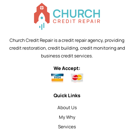
Church Credit Repair is a credit repair agency, providing
credit restoration, credit building, credit monitoring and
business credit services.
We Accept:
Quick Links
About Us
My Why
Services