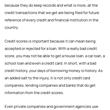
because they do keep records and what is more, all the
credit transactions that we get are being filed for future
reference of every credit and financial institution in the
country.
Credit scores is important because it can mean being
accepted or rejected for a loan. With a really bad credit
score, you may not be able to get a house loan, a car loan, a
school loan and even a credit card. In short, with a bad
credit history, your days of borrowing money is history. As
an added salt to the injury, it is not only credit card
companies, lending companies and banks that do get
information from the credit scores.
Even private companies and government agencies use