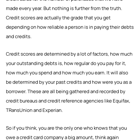
made every year. But nothing is further from the truth.
Credit scores are actually the grade that you get
depending on how reliable a person is in paying their debts
and credits.
Credit scores are determined by a lot of factors, how much
your outstanding debts is, how regular do you pay for it,
how much you spend and how much you earn. It will also
be determined by your past credits and how were you as a
borrower. These are all being gathered and recorded by
credit bureaus and credit reference agencies like Equifax,
TRansUnion and Experian.
So if you think, you are the only one who knows that you
owe a credit card company a big amount, think again