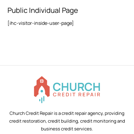
Public Individual Page
[ihc-visitor-inside-user-page]
Church Credit Repair is a credit repair agency, providing
credit restoration, credit building, credit monitoring and
business credit services.