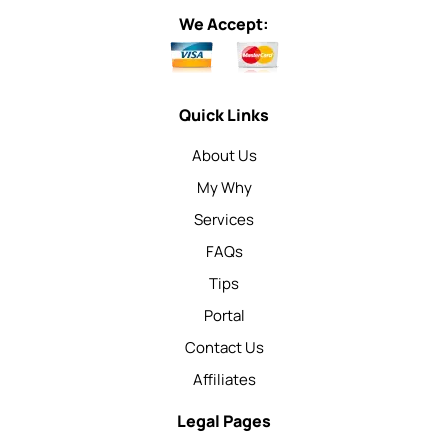
We Accept:
Quick Links
About Us
My Why
Services
FAQs
Tips
Portal
Contact Us
Affiliates
Legal Pages