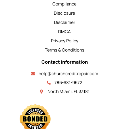
Compliance
Disclosure
Disclaimer
DMCA
Privacy Policy
Terms & Conditions
Contact Information
help@churchcreditrepair.com
786-981-9672
North Miami, FL 33181