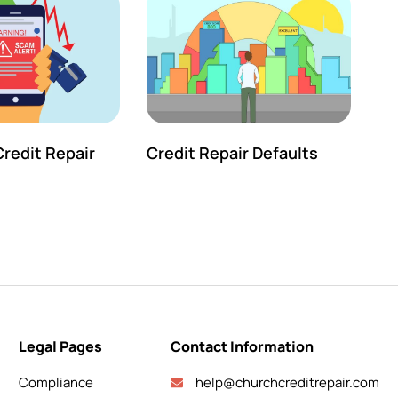
redit Repair
Credit Repair Defaults
Legal Pages
Contact Information
Compliance
help@churchcreditrepair.com