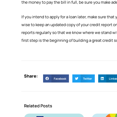
the money to pay the bill in full, be sure you make a
If you intend to apply for a loan later, make sure that 
wise to keep an updated copy of your credit report on
reports regularly so that we know where we stand with o
first step is the beginning of building a great credit s
Share:
Facebook
Twitter
Linke
Related Posts