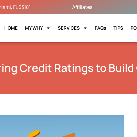
iami, FL 33181
Affiliates
HOME
MY WHY
SERVICES
FAQs
TIPS
PO
ing Credit Ratings to Build