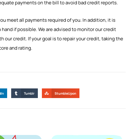
dequate payments on the bill to avoid bad credit reports.
you meet all payments required of you. In addition, it is
 hand if possible. We are advised to monitor our credit
ur credit. If your goal is to repair your credit, taking the
core and rating.
dIn
Tumblr
StumbleUpon