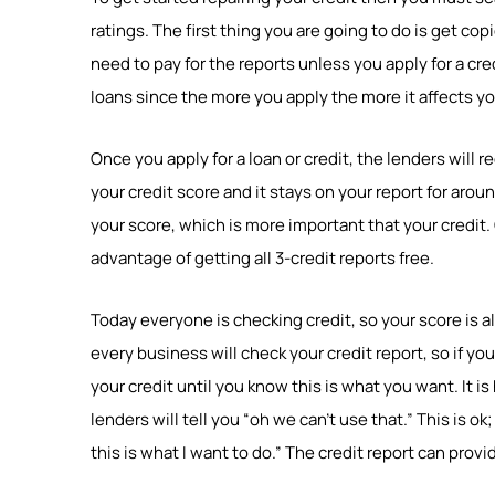
ratings. The first thing you are going to do is get cop
need to pay for the reports unless you apply for a cred
loans since the more you apply the more it affects you
Once you apply for a loan or credit, the lenders will 
your credit score and it stays on your report for aro
your score, which is more important that your credit.
advantage of getting all 3-credit reports free.
Today everyone is checking credit, so your score is 
every business will check your credit report, so if yo
your credit until you know this is what you want. It i
lenders will tell you “oh we can’t use that.” This is ok
this is what I want to do.” The credit report can prov