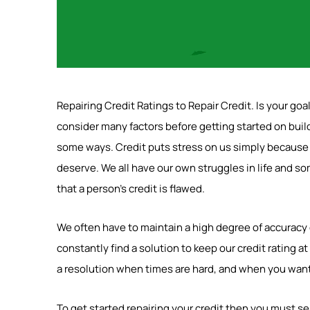
Repairing Credit Ratings to Repair Credit. Is your goa
consider many factors before getting started on build
some ways. Credit puts stress on us simply because w
deserve. We all have our own struggles in life and 
that a person’s credit is flawed.
We often have to maintain a high degree of accuracy or
constantly find a solution to keep our credit rating at
a resolution when times are hard, and when you want 
To get started repairing your credit then you must se