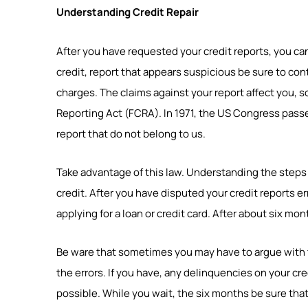
Understanding Credit Repair
After you have requested your credit reports, you ca
credit, report that appears suspicious be sure to con
charges. The claims against your report affect you, so 
Reporting Act (FCRA). In 1971, the US Congress passed
report that do not belong to us.
Take advantage of this law. Understanding the steps to
credit. After you have disputed your credit reports er
applying for a loan or credit card. After about six m
Be ware that sometimes you may have to argue with 
the errors. If you have, any delinquencies on your cred
possible. While you wait, the six months be sure that