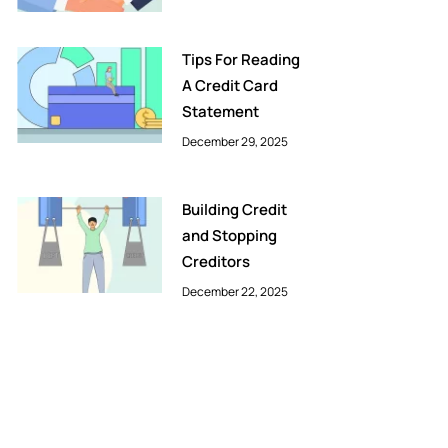
Tips For Reading
A Credit Card
Statement
December 29, 2025
Building Credit
and Stopping
Creditors
December 22, 2025