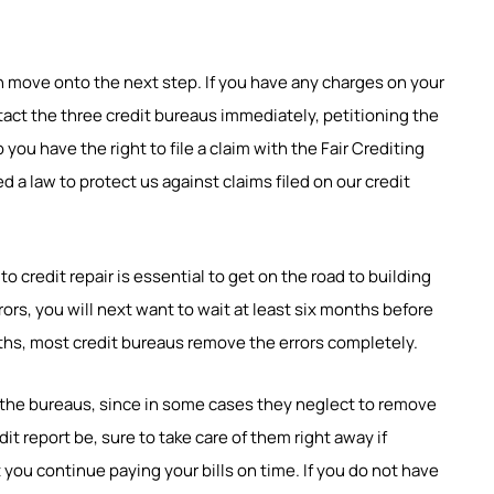
n move onto the next step. If you have any charges on your
tact the three credit bureaus immediately, petitioning the
you have the right to file a claim with the Fair Crediting
 a law to protect us against claims filed on our credit
 credit repair is essential to get on the road to building
rors, you will next want to wait at least six months before
onths, most credit bureaus remove the errors completely.
the bureaus, since in some cases they neglect to remove
it report be, sure to take care of them right away if
 you continue paying your bills on time. If you do not have