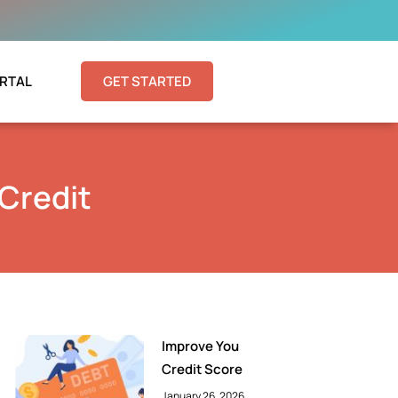
RTAL
GET STARTED
 Credit
Improve You
Credit Score
January 26, 2026