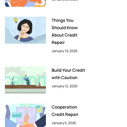
Things You
Should Know
About Credit
Repair
January 19, 2026
Build Your Credit
with Caution
January 12, 2026
Cooperation
Credit Repair
January 5, 2026