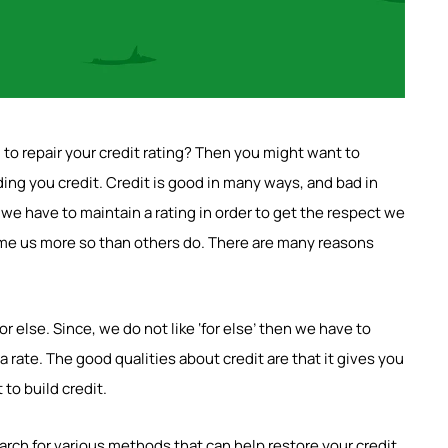
l to repair your credit rating? Then you might want to
ing you credit. Credit is good in many ways, and bad in
e have to maintain a rating in order to get the respect we
some us more so than others do. There are many reasons
 else. Since, we do not like ‘for else’ then we have to
 a rate. The good qualities about credit are that it gives you
to build credit.
arch for various methods that can help restore your credit