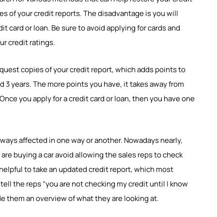
ies of your credit reports. The disadvantage is you will
it card or loan. Be sure to avoid applying for cards and
r credit ratings.
request copies of your credit report, which adds points to
und 3 years. The more points you have, it takes away from
 Once you apply for a credit card or loan, then you have one
always affected in one way or another. Nowadays nearly,
u are buying a car avoid allowing the sales reps to check
s helpful to take an updated credit report, which most
; tell the reps “you are not checking my credit until I know
ide them an overview of what they are looking at.