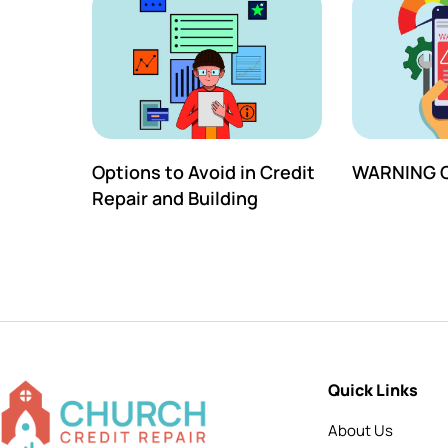
Options to Avoid in Credit
WARNING C
Repair and Building
Quick Links
About Us