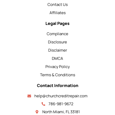
Contact Us
Affiliates
Legal Pages
Compliance
Disclosure
Disclaimer
DMCA
Privacy Policy
Terms & Conditions
Contact Information
help@churchcreditrepair.com
786-981-9672
North Miami, FL 33181