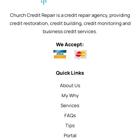
Church Credit Repair is a credit repair agency, providing
credit restoration, credit building, credit monitoring and
business credit services.
We Accept:
Quick Links
About Us
My Why
Services
FAQs
Tips
Portal