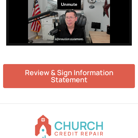
Review & Sign Information
Statement