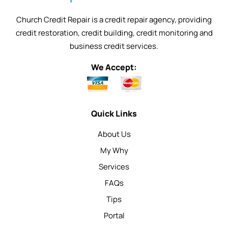
Church Credit Repair is a credit repair agency, providing
credit restoration, credit building, credit monitoring and
business credit services.
We Accept:
Quick Links
About Us
My Why
Services
FAQs
Tips
Portal