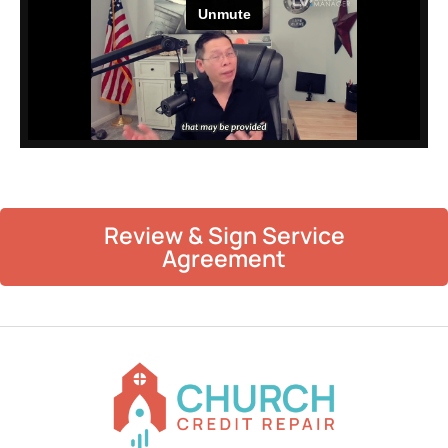
Review & Sign Service
Agreement