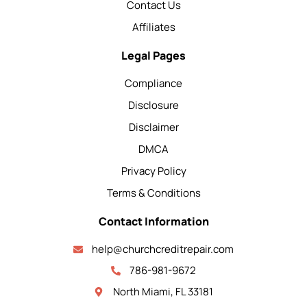
Contact Us
Affiliates
Legal Pages
Compliance
Disclosure
Disclaimer
DMCA
Privacy Policy
Terms & Conditions
Contact Information
help@churchcreditrepair.com
786-981-9672
North Miami, FL 33181