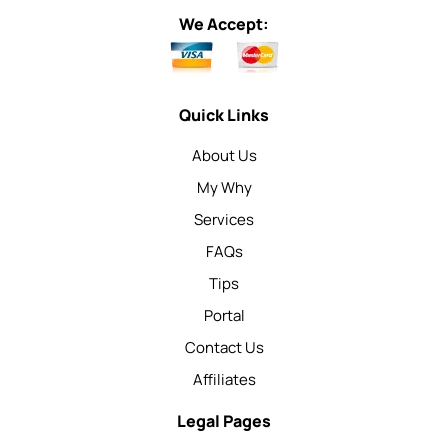
We Accept:
Quick Links
About Us
My Why
Services
FAQs
Tips
Portal
Contact Us
Affiliates
Legal Pages