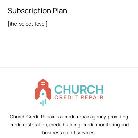
Subscription Plan
[ihc-select-level]
Church Credit Repair is a credit repair agency, providing
credit restoration, credit building, credit monitoring and
business credit services.