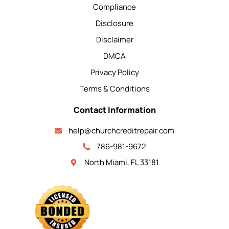
Compliance
Disclosure
Disclaimer
DMCA
Privacy Policy
Terms & Conditions
Contact Information
help@churchcreditrepair.com
786-981-9672
North Miami, FL 33181