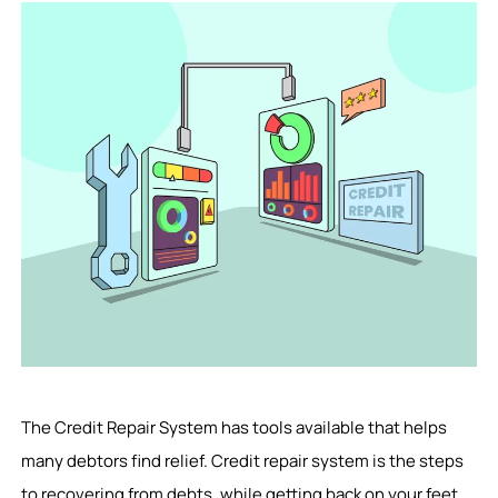
The Credit Repair System has tools available that helps
many debtors find relief. Credit repair system is the steps
to recovering from debts, while getting back on your feet