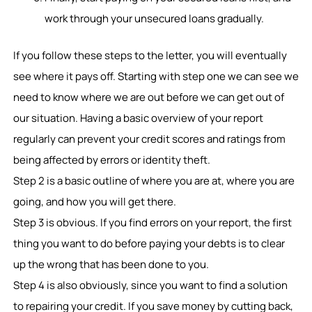
work through your unsecured loans gradually.
If you follow these steps to the letter, you will eventually
see where it pays off. Starting with step one we can see we
need to know where we are out before we can get out of
our situation. Having a basic overview of your report
regularly can prevent your credit scores and ratings from
being affected by errors or identity theft.
Step 2 is a basic outline of where you are at, where you are
going, and how you will get there.
Step 3 is obvious. If you find errors on your report, the first
thing you want to do before paying your debts is to clear
up the wrong that has been done to you.
Step 4 is also obviously, since you want to find a solution
to repairing your credit. If you save money by cutting back,