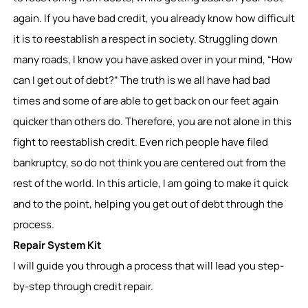
again. If you have bad credit, you already know how difficult
it is to reestablish a respect in society. Struggling down
many roads, I know you have asked over in your mind, “How
can I get out of debt?” The truth is we all have had bad
times and some of are able to get back on our feet again
quicker than others do. Therefore, you are not alone in this
fight to reestablish credit. Even rich people have filed
bankruptcy, so do not think you are centered out from the
rest of the world. In this article, I am going to make it quick
and to the point, helping you get out of debt through the
process.
Repair System Kit
I will guide you through a process that will lead you step-
by-step through credit repair.