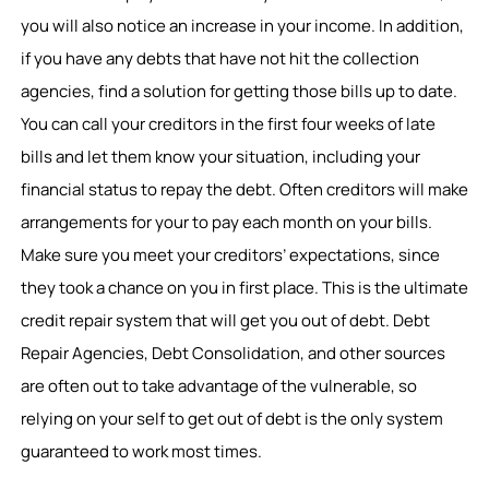
you will also notice an increase in your income. In addition,
if you have any debts that have not hit the collection
agencies, find a solution for getting those bills up to date.
You can call your creditors in the first four weeks of late
bills and let them know your situation, including your
financial status to repay the debt. Often creditors will make
arrangements for your to pay each month on your bills.
Make sure you meet your creditors’ expectations, since
they took a chance on you in first place. This is the ultimate
credit repair system that will get you out of debt. Debt
Repair Agencies, Debt Consolidation, and other sources
are often out to take advantage of the vulnerable, so
relying on your self to get out of debt is the only system
guaranteed to work most times.