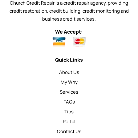
Church Credit Repair is a credit repair agency, providing
credit restoration, credit building, credit monitoring and
business credit services.
We Accept:
Quick Links
About Us
My Why
Services
FAQs
Tips
Portal
Contact Us