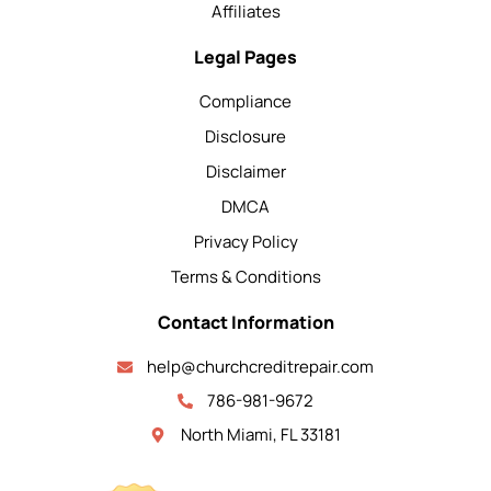
Affiliates
Legal Pages
Compliance
Disclosure
Disclaimer
DMCA
Privacy Policy
Terms & Conditions
Contact Information
help@churchcreditrepair.com
786-981-9672
North Miami, FL 33181