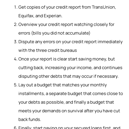
Get copies of your credit report from TransUnion,
Equifax, and Experian.
Overview your credit report watching closely for
errors (bills you did not accumulate)
Dispute any errors on your credit report immediately
with the three credit bureaus
Once your report is clear start saving money, but
cutting back, increasing your income, and continues
disputing other debts that may occur if necessary.
Lay out a budget that matches your monthly
installments, a separate budget that comes close to
your debts as possible, and finally a budget that
meets your demands on survival after you have cut
back funds.
Finally, start paying on your secured loans first, and