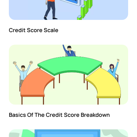
Credit Score Scale
Basics Of The Credit Score Breakdown