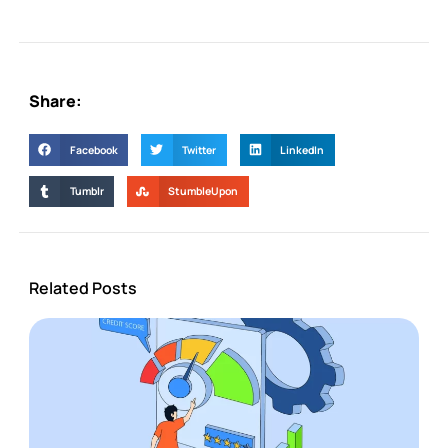
Share:
Facebook
Twitter
LinkedIn
Tumblr
StumbleUpon
Related Posts