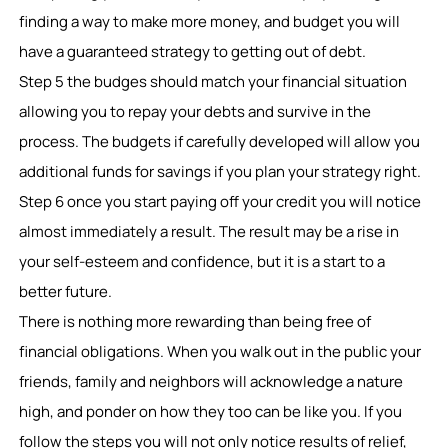
finding a way to make more money, and budget you will
have a guaranteed strategy to getting out of debt.
Step 5 the budges should match your financial situation
allowing you to repay your debts and survive in the
process. The budgets if carefully developed will allow you
additional funds for savings if you plan your strategy right.
Step 6 once you start paying off your credit you will notice
almost immediately a result. The result may be a rise in
your self-esteem and confidence, but it is a start to a
better future.
There is nothing more rewarding than being free of
financial obligations. When you walk out in the public your
friends, family and neighbors will acknowledge a nature
high, and ponder on how they too can be like you. If you
follow the steps you will not only notice results of relief,