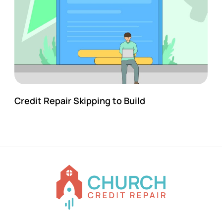
Credit Repair Skipping to Build